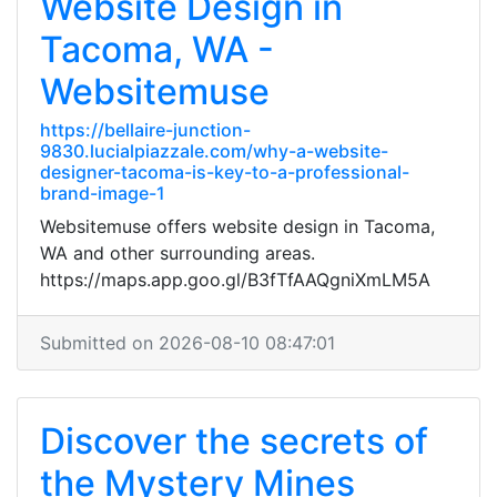
Website Design in
Tacoma, WA -
Websitemuse
https://bellaire-junction-
9830.lucialpiazzale.com/why-a-website-
designer-tacoma-is-key-to-a-professional-
brand-image-1
Websitemuse offers website design in Tacoma,
WA and other surrounding areas.
https://maps.app.goo.gl/B3fTfAAQgniXmLM5A
Submitted on 2026-08-10 08:47:01
Discover the secrets of
the Mystery Mines