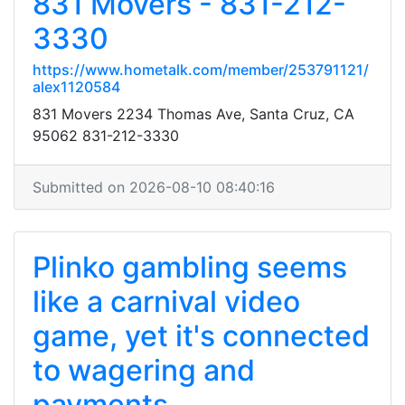
831 Movers - 831-212-
3330
https://www.hometalk.com/member/253791121/
alex1120584
831 Movers 2234 Thomas Ave, Santa Cruz, CA
95062 831-212-3330
Submitted on 2026-08-10 08:40:16
Plinko gambling seems
like a carnival video
game, yet it's connected
to wagering and
payments