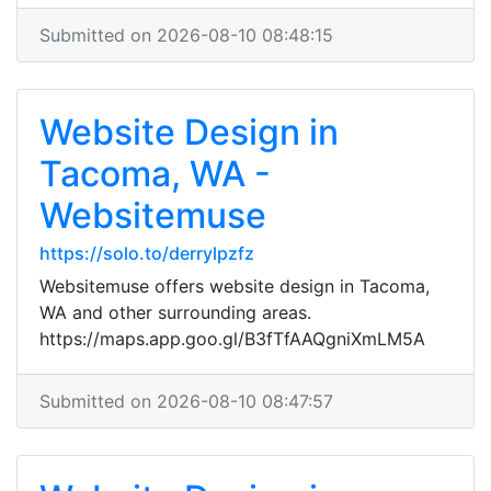
Submitted on 2026-08-10 08:48:15
Website Design in
Tacoma, WA -
Websitemuse
https://solo.to/derrylpzfz
Websitemuse offers website design in Tacoma,
WA and other surrounding areas.
https://maps.app.goo.gl/B3fTfAAQgniXmLM5A
Submitted on 2026-08-10 08:47:57