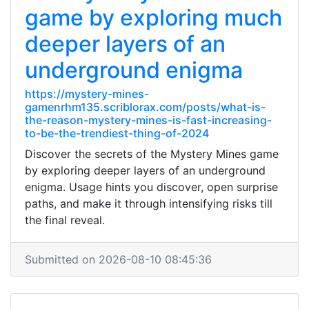
game by exploring much
deeper layers of an
underground enigma
https://mystery-mines-
gamenrhm135.scriblorax.com/posts/what-is-
the-reason-mystery-mines-is-fast-increasing-
to-be-the-trendiest-thing-of-2024
Discover the secrets of the Mystery Mines game
by exploring deeper layers of an underground
enigma. Usage hints you discover, open surprise
paths, and make it through intensifying risks till
the final reveal.
Submitted on 2026-08-10 08:45:36