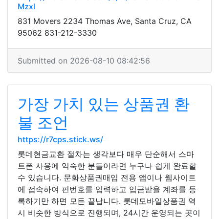
Mzxl
831 Movers 2234 Thomas Ave, Santa Cruz, CA
95062 831-212-3330
Submitted on 2026-08-10 08:42:56
가장 가치 있는 상품권 환
불 조언
https://r7cps.stick.ws/
롯데현금교환 절차는 생각보다 매우 단순해서 스마
트폰 사용에 익숙한 분들이라면 누구나 쉽게 완료할
수 있습니다. 문화상품권매입 전용 앱이나 웹사이트
에 접속하여 핀번호를 입력하고 입금받을 계좌를 등
록하기만 하면 모든 끝납니다. 롯데모바일상품권 역
시 비슷한 방식으로 진행되며, 24시간 운영되는 곳이