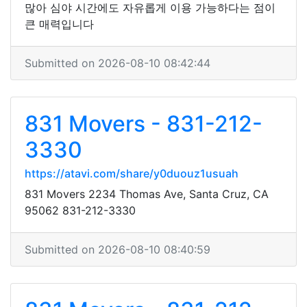
많아 심야 시간에도 자유롭게 이용 가능하다는 점이
큰 매력입니다
Submitted on 2026-08-10 08:42:44
831 Movers - 831-212-
3330
https://atavi.com/share/y0duouz1usuah
831 Movers 2234 Thomas Ave, Santa Cruz, CA
95062 831-212-3330
Submitted on 2026-08-10 08:40:59