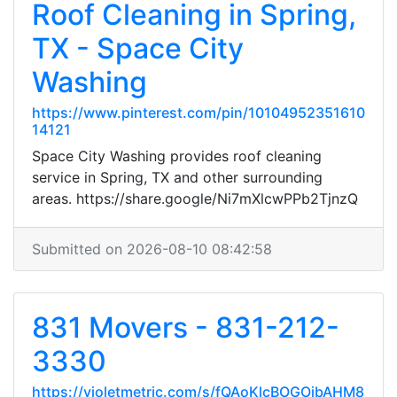
Roof Cleaning in Spring,
TX - Space City
Washing
https://www.pinterest.com/pin/10104952351610
14121
Space City Washing provides roof cleaning
service in Spring, TX and other surrounding
areas. https://share.google/Ni7mXlcwPPb2TjnzQ
Submitted on 2026-08-10 08:42:58
831 Movers - 831-212-
3330
https://violetmetric.com/s/fQAoKlcBOGOibAHM8