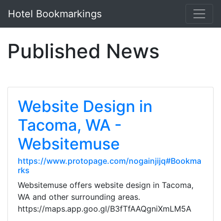
Hotel Bookmarkings
Published News
Website Design in
Tacoma, WA -
Websitemuse
https://www.protopage.com/nogainjijq#Bookma
rks
Websitemuse offers website design in Tacoma,
WA and other surrounding areas.
https://maps.app.goo.gl/B3fTfAAQgniXmLM5A