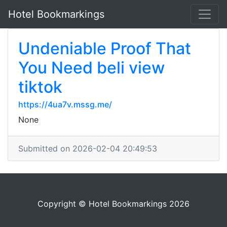
Hotel Bookmarkings
Undeniable Proof That
You Need beli view
tiktok
https://4ua7v.mssg.me/
None
Submitted on 2026-02-04 20:49:53
Copyright © Hotel Bookmarkings 2026