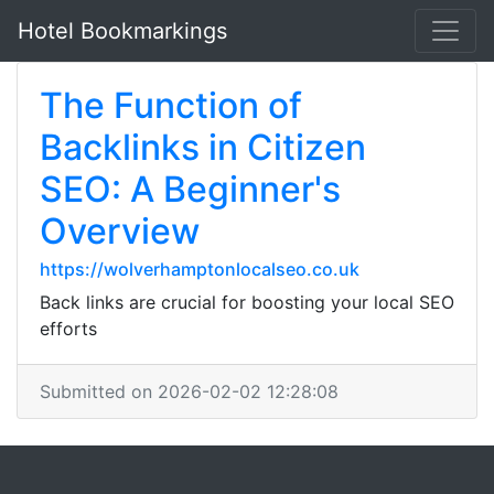
Hotel Bookmarkings
The Function of
Backlinks in Citizen
SEO: A Beginner's
Overview
https://wolverhamptonlocalseo.co.uk
Back links are crucial for boosting your local SEO
efforts
Submitted on 2026-02-02 12:28:08