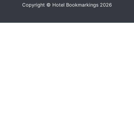
Copyright © Hotel Bookmarkings 2026