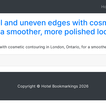
H
 and uneven edges with cosm
 a smoother, more polished lo
th cosmetic contouring in London, Ontario, for a smoothe
Copyright © Hotel Bookmarkings 2026