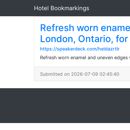
Hotel Bookmarkings
Refresh worn enamel
London, Ontario, for
https://speakerdeck.com/heldazrtlr
Refresh worn enamel and uneven edges wi
Submitted on 2026-07-09 02:45:40