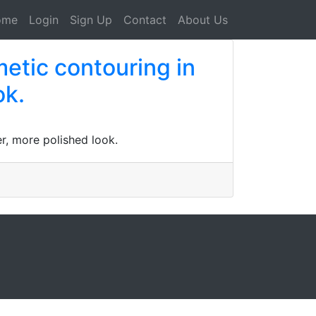
ome
Login
Sign Up
Contact
About Us
etic contouring in
ok.
r, more polished look.