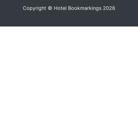
Copyright © Hotel Bookmarkings 2026