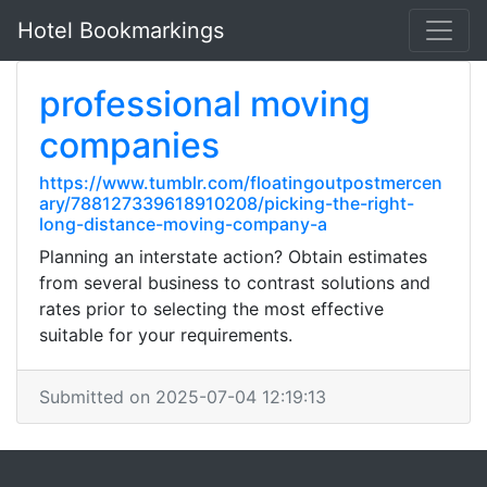
Hotel Bookmarkings
professional moving
companies
https://www.tumblr.com/floatingoutpostmercen
ary/788127339618910208/picking-the-right-
long-distance-moving-company-a
Planning an interstate action? Obtain estimates
from several business to contrast solutions and
rates prior to selecting the most effective
suitable for your requirements.
Submitted on 2025-07-04 12:19:13