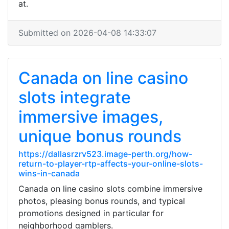
at.
Submitted on 2026-04-08 14:33:07
Canada on line casino
slots integrate
immersive images,
unique bonus rounds
https://dallasrzrv523.image-perth.org/how-
return-to-player-rtp-affects-your-online-slots-
wins-in-canada
Canada on line casino slots combine immersive
photos, pleasing bonus rounds, and typical
promotions designed in particular for
neighborhood gamblers.