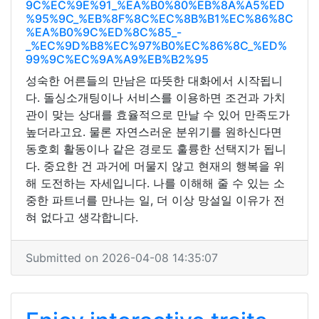
9C%EC%9E%91_%EA%B0%80%EB%8A%A5%ED
%95%9C_%EB%8F%8C%EC%8B%B1%EC%86%8C
%EA%B0%9C%ED%8C%85_-
_%EC%9D%B8%EC%97%B0%EC%86%8C_%ED%
99%9C%EC%9A%A9%EB%B2%95
성숙한 어른들의 만남은 따뜻한 대화에서 시작됩니
다. 돌싱소개팅이나 서비스를 이용하면 조건과 가치
관이 맞는 상대를 효율적으로 만날 수 있어 만족도가
높더라고요. 물론 자연스러운 분위기를 원하신다면
동호회 활동이나 같은 경로도 훌륭한 선택지가 됩니
다. 중요한 건 과거에 머물지 않고 현재의 행복을 위
해 도전하는 자세입니다. 나를 이해해 줄 수 있는 소
중한 파트너를 만나는 일, 더 이상 망설일 이유가 전
혀 없다고 생각합니다.
Submitted on 2026-04-08 14:35:07