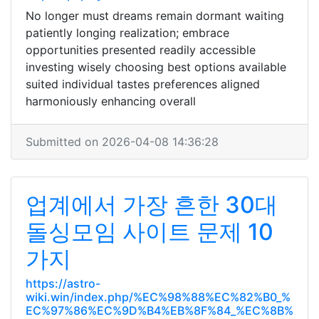
No longer must dreams remain dormant waiting
patiently longing realization; embrace
opportunities presented readily accessible
investing wisely choosing best options available
suited individual tastes preferences aligned
harmoniously enhancing overall
Submitted on 2026-04-08 14:36:28
업계에서 가장 흔한 30대
돌싱모임 사이트 문제 10
가지
https://astro-
wiki.win/index.php/%EC%98%88%EC%82%B0_%
EC%97%86%EC%9D%B4%EB%8F%84_%EC%8B%