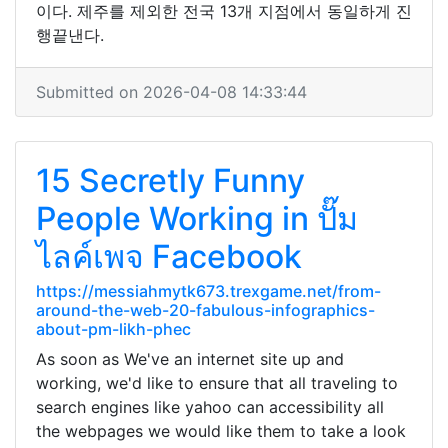
이다. 제주를 제외한 전국 13개 지점에서 동일하게 진
행끝낸다.
Submitted on 2026-04-08 14:33:44
15 Secretly Funny
People Working in ปั๊ม
ไลค์เพจ Facebook
https://messiahmytk673.trexgame.net/from-
around-the-web-20-fabulous-infographics-
about-pm-likh-phec
As soon as We've an internet site up and
working, we'd like to ensure that all traveling to
search engines like yahoo can accessibility all
the webpages we would like them to take a look