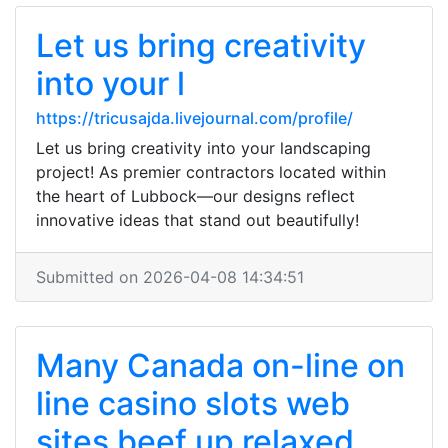
Let us bring creativity
into your l
https://tricusajda.livejournal.com/profile/
Let us bring creativity into your landscaping
project! As premier contractors located within
the heart of Lubbock—our designs reflect
innovative ideas that stand out beautifully!
Submitted on 2026-04-08 14:34:51
Many Canada on-line on
line casino slots web
sites beef up relaxed