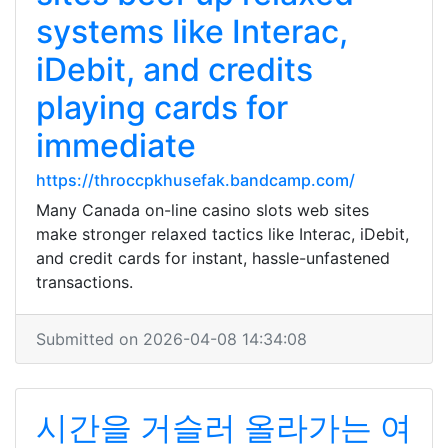
systems like Interac,
iDebit, and credits
playing cards for
immediate
https://throccpkhusefak.bandcamp.com/
Many Canada on-line casino slots web sites
make stronger relaxed tactics like Interac, iDebit,
and credit cards for instant, hassle-unfastened
transactions.
Submitted on 2026-04-08 14:34:08
시간을 거슬러 올라가는 여