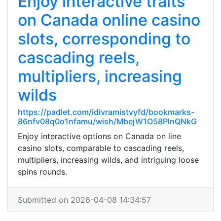
Enjoy interactive traits
on Canada online casino
slots, corresponding to
cascading reels,
multipliers, increasing
wilds
https://padlet.com/idivramistvyfd/bookmarks-
86nfv08q0o1nfamu/wish/MbejW1O58PlnQNkG
Enjoy interactive options on Canada on line
casino slots, comparable to cascading reels,
multipliers, increasing wilds, and intriguing loose
spins rounds.
Submitted on 2026-04-08 14:34:57