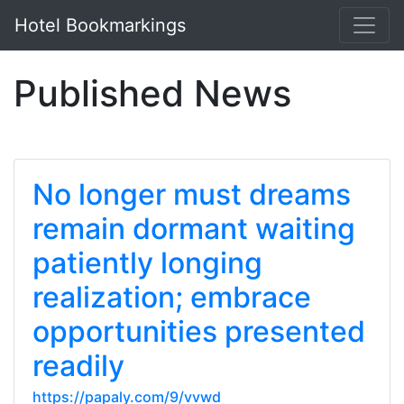
Hotel Bookmarkings
Published News
No longer must dreams
remain dormant waiting
patiently longing
realization; embrace
opportunities presented
readily
https://papaly.com/9/vvwd