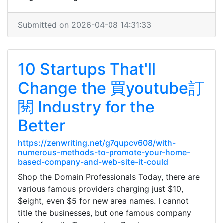
Submitted on 2026-04-08 14:31:33
10 Startups That'll
Change the 買youtube訂
閱 Industry for the
Better
https://zenwriting.net/g7qupcv608/with-
numerous-methods-to-promote-your-home-
based-company-and-web-site-it-could
Shop the Domain Professionals Today, there are
various famous providers charging just $10,
$eight, even $5 for new area names. I cannot
title the businesses, but one famous company