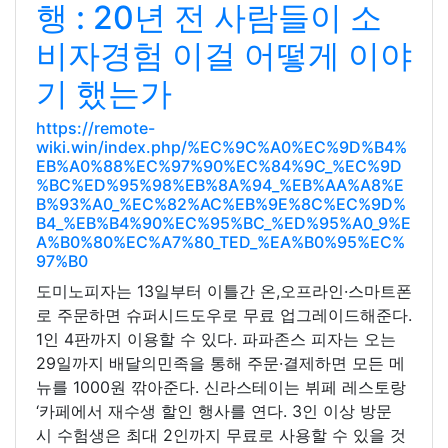
행 : 20년 전 사람들이 소
비자경험 이걸 어떻게 이야
기 했는가
https://remote-
wiki.win/index.php/%EC%9C%A0%EC%9D%B4%
EB%A0%88%EC%97%90%EC%84%9C_%EC%9D
%BC%ED%95%98%EB%8A%94_%EB%AA%A8%E
B%93%A0_%EC%82%AC%EB%9E%8C%EC%9D%
B4_%EB%B4%90%EC%95%BC_%ED%95%A0_9%E
A%B0%80%EC%A7%80_TED_%EA%B0%95%EC%
97%B0
도미노피자는 13일부터 이틀간 온,오프라인·스마트폰
로 주문하면 슈퍼시드도우로 무료 업그레이드해준다.
1인 4판까지 이용할 수 있다. 파파존스 피자는 오는
29일까지 배달의민족을 통해 주문·결제하면 모든 메
뉴를 1000원 깎아준다. 신라스테이는 뷔페 레스토랑
‘카페에서 재수생 할인 행사를 연다. 3인 이상 방문
시 수험생은 최대 2인까지 무료로 사용할 수 있을 것