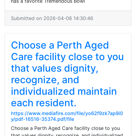
has a favorite Tremendous Bowl
Submitted on 2026-04-08 14:30:46
Choose a Perth Aged
Care facility close to you
that values dignity,
recognize, and
individualized maintain
each resident.
https://www.mediafire.com/file/yo62f9zk7ap9i0
y/pdf-16516-35374.pdf/file
Choose a Perth Aged Care facility close to you
that values dignity, recognize, and individualized