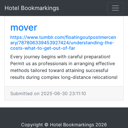
Hotel Bookmarkings
mover
https://www.tumblr.com/floatingoutpostmercen
ary/787806339453927424/understanding-the-
costs-what-to-get-out-of-far
Every journey begins with careful preparation!
Permit us as professionals in arranging effective
methods tailored toward attaining successful
results during complex long-distance relocations!
Submitted on 2025-06-30 23:11:10
Copyright © Hotel Bookmarkings 2026