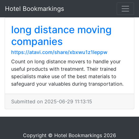
Hotel Bookmarkings
long distance moving
companies
https://atavi.com/share/xbxwu1z1leppw
Count on long distance movers to handle your
useful products with treatment. Their trained
specialists make use of the best materials to
safeguard your valuables during transportation.
Submitted on 2025-06-29 11:13:15
Copyright © Hotel Bookmarkings 2026