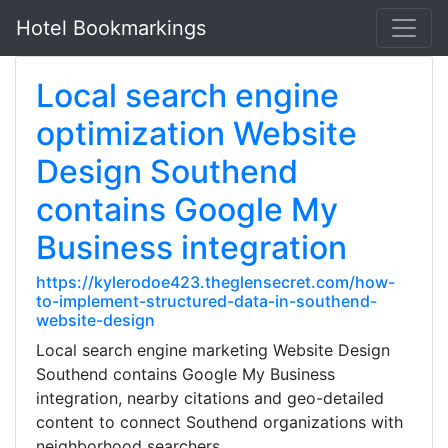
Hotel Bookmarkings
Local search engine
optimization Website
Design Southend
contains Google My
Business integration
https://kylerodoe423.theglensecret.com/how-
to-implement-structured-data-in-southend-
website-design
Local search engine marketing Website Design
Southend contains Google My Business
integration, nearby citations and geo-detailed
content to connect Southend organizations with
neighborhood searchers.