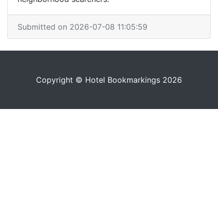
Submitted on 2026-07-08 11:05:59
Copyright © Hotel Bookmarkings 2026