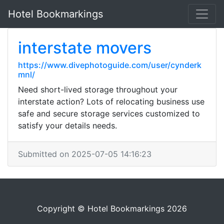
Hotel Bookmarkings
interstate movers
https://www.divephotoguide.com/user/cynderk
mnl/
Need short-lived storage throughout your
interstate action? Lots of relocating business use
safe and secure storage services customized to
satisfy your details needs.
Submitted on 2025-07-05 14:16:23
Copyright © Hotel Bookmarkings 2026