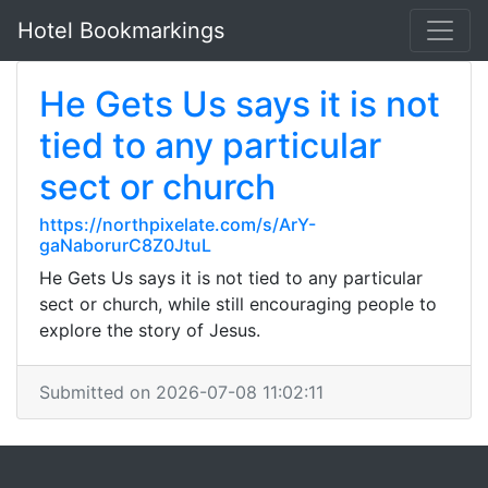
Hotel Bookmarkings
He Gets Us says it is not
tied to any particular
sect or church
https://northpixelate.com/s/ArY-
gaNaborurC8Z0JtuL
He Gets Us says it is not tied to any particular
sect or church, while still encouraging people to
explore the story of Jesus.
Submitted on 2026-07-08 11:02:11