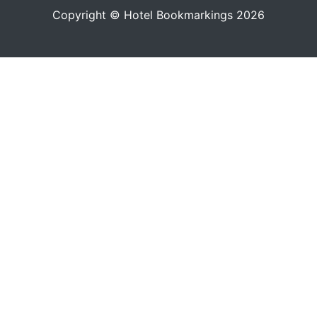
Copyright © Hotel Bookmarkings 2026