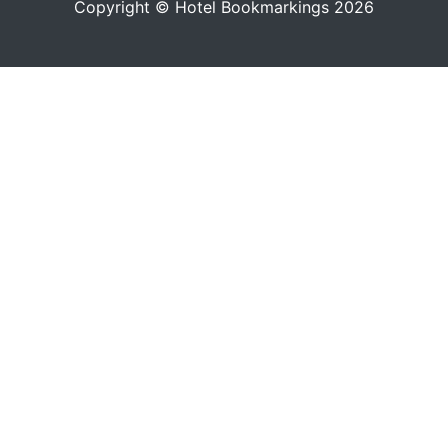
Copyright © Hotel Bookmarkings 2026