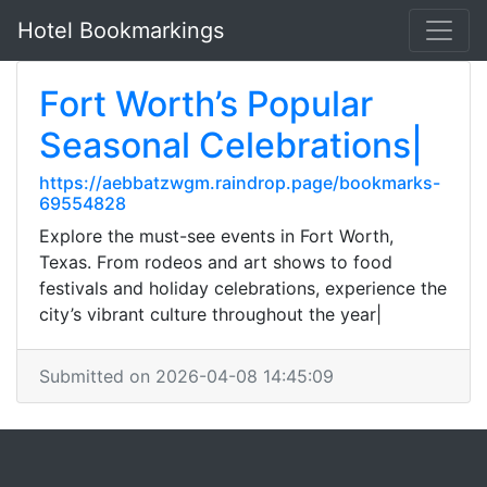
Hotel Bookmarkings
Fort Worth’s Popular
Seasonal Celebrations|
https://aebbatzwgm.raindrop.page/bookmarks-
69554828
Explore the must-see events in Fort Worth,
Texas. From rodeos and art shows to food
festivals and holiday celebrations, experience the
city’s vibrant culture throughout the year|
Submitted on 2026-04-08 14:45:09