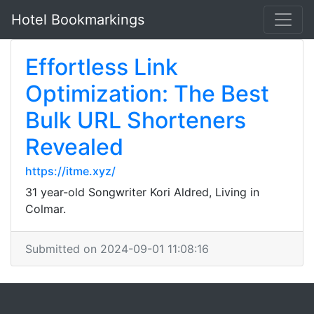
Hotel Bookmarkings
Effortless Link
Optimization: The Best
Bulk URL Shorteners
Revealed
https://itme.xyz/
31 year-old Songwriter Kori Aldred, Living in
Colmar.
Submitted on 2024-09-01 11:08:16