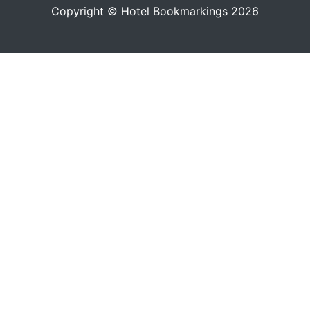
Copyright © Hotel Bookmarkings 2026