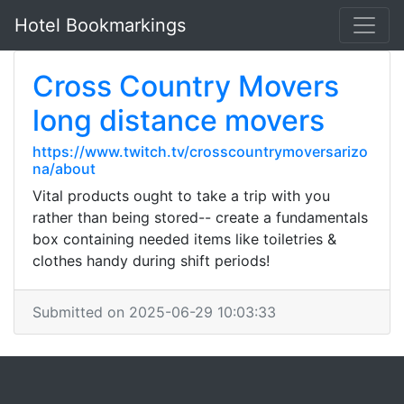
Hotel Bookmarkings
Cross Country Movers
long distance movers
https://www.twitch.tv/crosscountrymoversarizo
na/about
Vital products ought to take a trip with you
rather than being stored-- create a fundamentals
box containing needed items like toiletries &
clothes handy during shift periods!
Submitted on 2025-06-29 10:03:33