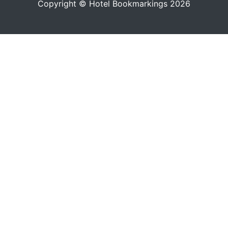
Copyright © Hotel Bookmarkings 2026