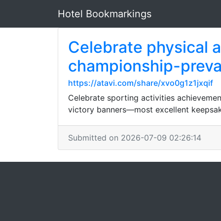
Hotel Bookmarkings
Celebrate physical a
championship-prevai
https://atavi.com/share/xvo0g1z1jxqif
Celebrate sporting activities achieveme
victory banners—most excellent keepsa
Submitted on 2026-07-09 02:26:14