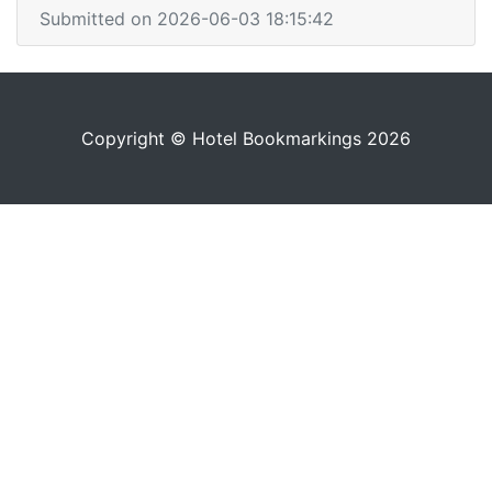
Submitted on 2026-06-03 18:15:42
Copyright © Hotel Bookmarkings 2026