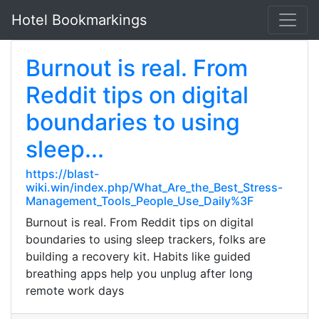
Hotel Bookmarkings
Burnout is real. From
Reddit tips on digital
boundaries to using
sleep...
https://blast-
wiki.win/index.php/What_Are_the_Best_Stress-
Management_Tools_People_Use_Daily%3F
Burnout is real. From Reddit tips on digital
boundaries to using sleep trackers, folks are
building a recovery kit. Habits like guided
breathing apps help you unplug after long
remote work days