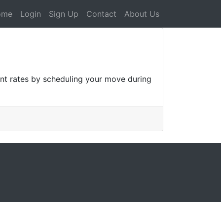
ome
Login
Sign Up
Contact
About Us
unt rates by scheduling your move during