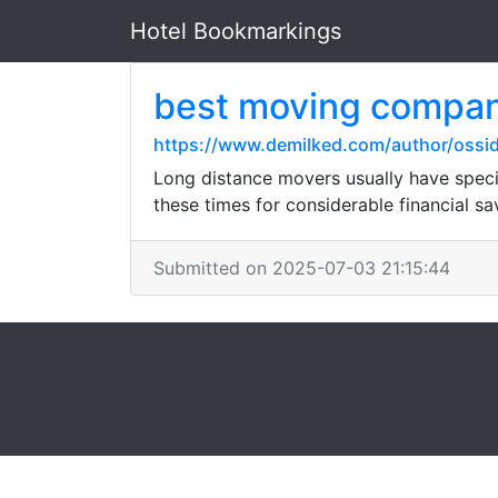
Hotel Bookmarkings
best moving compa
https://www.demilked.com/author/ossi
Long distance movers usually have speci
these times for considerable financial sa
Submitted on 2025-07-03 21:15:44