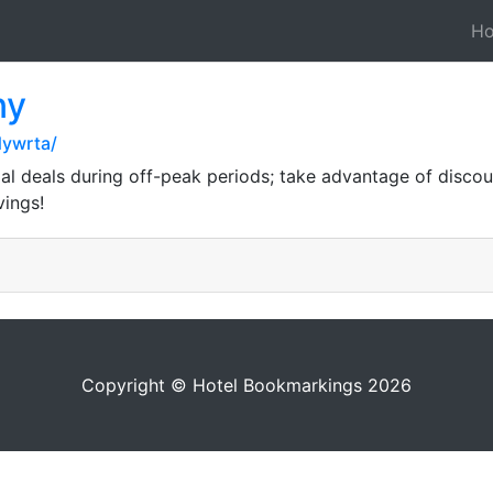
H
ny
dywrta/
al deals during off-peak periods; take advantage of disco
vings!
Copyright © Hotel Bookmarkings 2026