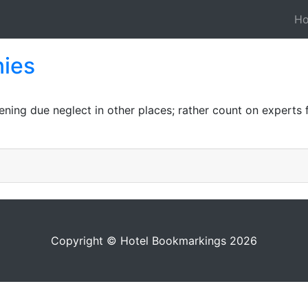
H
ies
ng due neglect in other places; rather count on experts fu
Copyright © Hotel Bookmarkings 2026