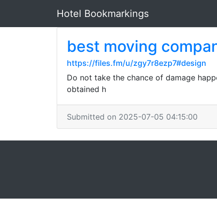
Hotel Bookmarkings
best moving compan
https://files.fm/u/zgy7r8ezp7#design
Do not take the chance of damage happeni
obtained h
Submitted on 2025-07-05 04:15:00