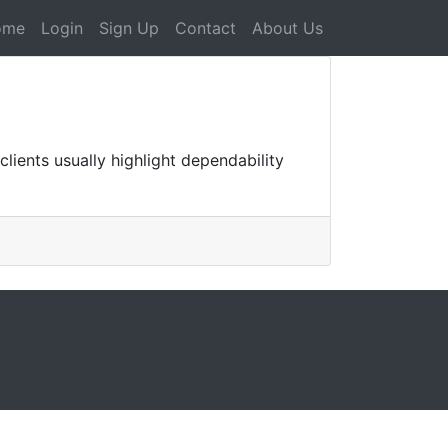
ome
Login
Sign Up
Contact
About Us
lients usually highlight dependability