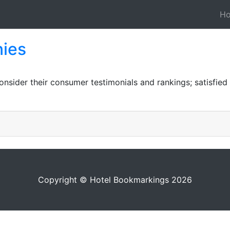
H
ies
sider their consumer testimonials and rankings; satisfied c
Copyright © Hotel Bookmarkings 2026