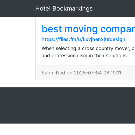
Hotel Bookmarkings
best moving compan
https://files.fm/u/kxvjhenxjt#design
When selecting a cross country mover, con
and professionalism in their solutions.
Submitted on 2025-07-04 08:19:11