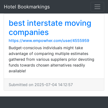
Hotel Bookmarkings
best interstate moving
companies
https://www.empowher.com/user/4555959
Budget-conscious individuals might take
advantage of comparing multiple estimates
gathered from various suppliers prior devoting
funds towards chosen alternatives readily
available!
Submitted on 2025-07-04 14:12:57