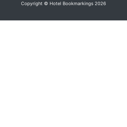
Copyright © Hotel Bookmarkings 2026