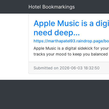
Hotel Bookmarkings
Apple Music is a dig
need deep...
https://marthapatel93.raindrop.page/
Apple Music is a digital sidekick for yo
tracks your mood to keep you balanced 
Submitted on 2026-06-03 18:32:50