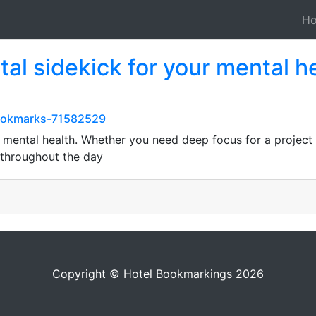
H
ital sidekick for your mental 
bookmarks-71582529
ur mental health. Whether you need deep focus for a project
throughout the day
Copyright © Hotel Bookmarkings 2026