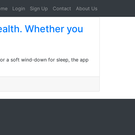
ome
Login
Sign Up
Contact
About Us
health. Whether you
 or a soft wind-down for sleep, the app