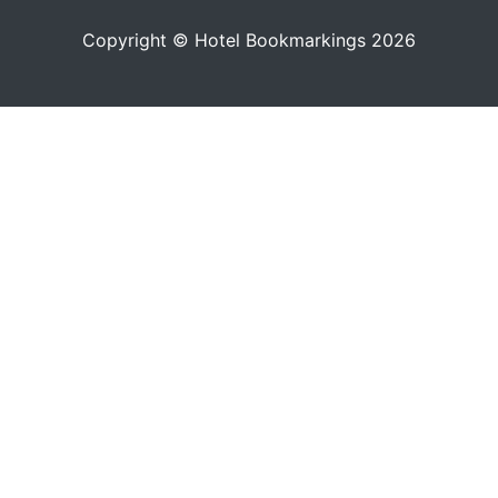
Copyright © Hotel Bookmarkings 2026