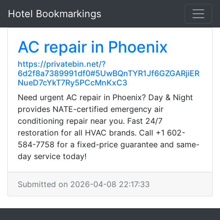
Hotel Bookmarkings
AC repair in Phoenix
https://privatebin.net/?
6d2f8a7389991df0#5UwBQnTYR1Jf6GZGARjiER
NueD7cYkT7Ry5PCcMnKxC3
Need urgent AC repair in Phoenix? Day & Night
provides NATE-certified emergency air
conditioning repair near you. Fast 24/7
restoration for all HVAC brands. Call +1 602-
584-7758 for a fixed-price guarantee and same-
day service today!
Submitted on 2026-04-08 22:17:33